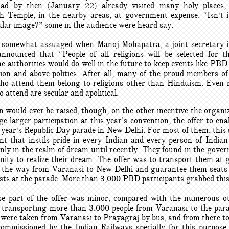
had by then (January 22) already visited many holy places, 
 Temple, in the nearby areas, at government expense. “Isn’t i
cular image?” some in the audience were heard say.
somewhat assuaged when Manoj Mohapatra, a joint secretary 
announced that “People of all religions will be selected for 
he authorities would do well in the future to keep events like PB
gion and above politics. After all, many of the proud members of
ho attend them belong to religions other than Hinduism. Even 
attend are secular and apolitical.
 would ever be raised, though, on the other incentive the organi
e larger participation at this year's convention, the offer to en
 year’s Republic Day parade in New Delhi. For most of them, this
nt that instils pride in every Indian and every person of Indian
nly in the realm of dream until recently. They found in the gover
nity to realize their dream. The offer was to transport them at
l the way from Varanasi to New Delhi and guarantee them seat
sts at the parade. More than 3,000 PBD participants grabbed this 
e part of the offer was minor, compared with the numerous o
n transporting more than 3,000 people from Varanasi to the par
y were taken from Varanasi to Prayagraj by bus, and from there t
commissioned by the Indian Railways specially for this purpose