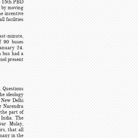
he 15th PBD
n by moving
e incentive
l facilities
ast-minute,
of 90 buses
January 24.
h bus had a
nnel present
m. Questions
he ideology
n New Delhi
er Narendra
the part of
 India. The
war Mulay,
rs, that all
many in the