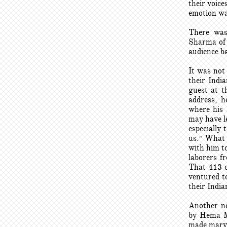
their voic
emotion wa
There was
Sharma of 
audience ba
It was not
their Indi
guest at t
address, h
where his 
may have le
especially 
us.” What 
with him to
laborers f
That 413 of
ventured to
their India
Another no
by Hema Ma
made marve