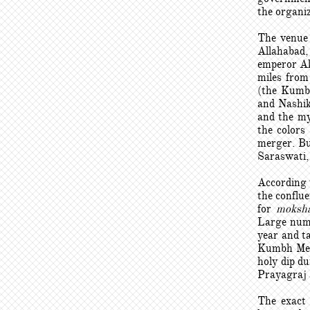
the organiz
The venue 
Allahabad,
emperor Ak
miles from
(the Kumbh
and Nashik
and the my
the colors 
merger. Bu
Saraswati, 
According 
the conflue
for
moksh
Large numb
year and t
Kumbh Mela
holy dip d
Prayagraj a
The exact 