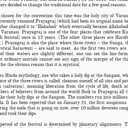
ers decided to change the traditional date for a few good reasons.
chosen for the convention this time was the holy city of Varan
 recently renamed Prayagraj (which had been its original name b
bar changed it to “Illahabad” which eventually became Allahabad)
 Varanasi. Prayagraj is one of the four places that celebrate 
 festival) once in 12 years. (The other three places are Harid
.) Prayagraj is also the place where three rivers – the Ganga,
stical Saraswati – are said to meet. As the first two rivers are 
of their waters are slightly different, one can see the line for
t ordinary mortals cannot see any sign of the merger of the thi
for the obvious reason that it is mystical.
to Hindu mythology, one who takes a holy dip at the Sangam, wh
nce of the three rivers is called, cleanses oneself of all sins and p
a
(salvation), meaning liberation from the cycle of life, death an
ers of believers from around the world flock to Prayagraj all 
ake their holy dips at the Sangam. The numbers run into millions
. It has been reported that on January 21, the first auspicious 
uring the mela that is going on now, over 10 million devotees con
nd took their dips.
period of the festival is determined by planetary alignments. Th