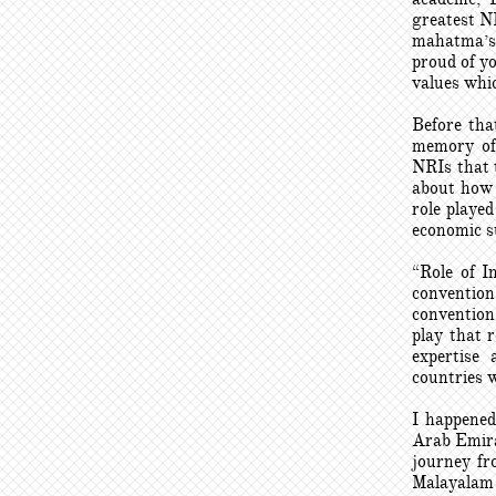
greatest N
mahatma’s 
proud of y
values whic
Before tha
memory of 
NRIs that 
about how 
role playe
economic s
“Role of I
convention
convention
play that 
expertise
countries w
I happened
Arab Emira
journey fr
Malayalam 