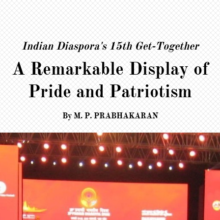
Indian Diaspora's 15th Get-Together
A Remarkable Display of
Pride and Patriotism
​​​​​By M. P. PRABHAKARAN