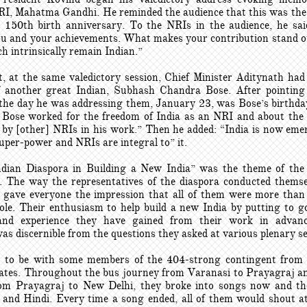
RI, Mahatma Gandhi. He reminded the audience that this was the 
150th birth anniversary. To the NRIs in the audience, he sa
ou and your achievements. What makes your contribution stand o
h intrinsically remain Indian.”
t, at the same valedictory session, Chief Minister Aditynath had
another great Indian, Subhash Chandra Bose. After pointing
the day he was addressing them, January 23, was Bose’s birthday
Bose worked for the freedom of India as an NRI and about the
d by [other] NRIs in his work.” Then he added: “India is now eme
uper-power and NRIs are integral to” it.
ndian Diaspora in Building a New India” was the theme of t
. The way the representatives of the diaspora conducted themse
 gave everyone the impression that all of them were more than
role. Their enthusiasm to help build a new India by putting to g
 and experience they have gained from their work in advanc
as discernible from the questions they asked at various plenary s
 to be with some members of the 404-strong contingent from
tes. Throughout the bus journey from Varanasi to Prayagraj an
om Prayagraj to New Delhi, they broke into songs now and th
and Hindi. Every time a song ended, all of them would shout at