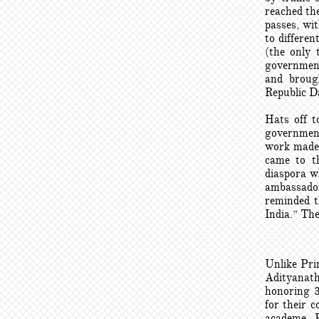
reached the
passes, wi
to differe
(the only 
government
and broug
Republic Da
Hats off t
government
work made a
came to th
diaspora w
ambassado
reminded t
India.” The
Unlike Pri
Adityanath
honoring 
for their c
academe, P