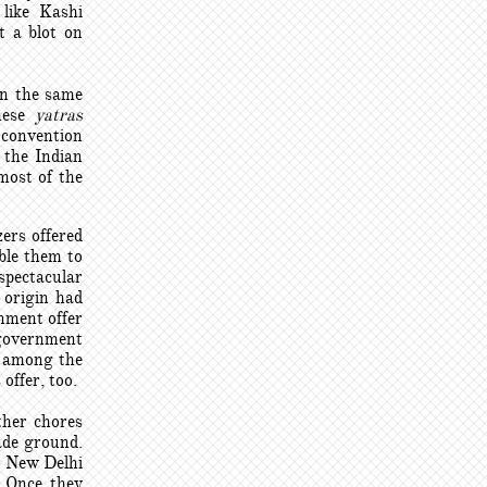
like Kashi
t a blot on
in the same
these
yatras
D convention
 the Indian
most of the
zers offered
able them to
 spectacular
 origin had
nment offer
 government
s among the
offer, too.
ther chores
ade ground.
o New Delhi
. Once they