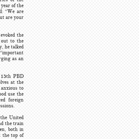
year of the
id: “We are
ut are your
 evoked the
 out to the
, he talked
 “important
rging as an
he 15th PBD
lves at the
 anxious to
ood use the
ed foreign
essions.
 the United
d the train
en, both in
 the top of