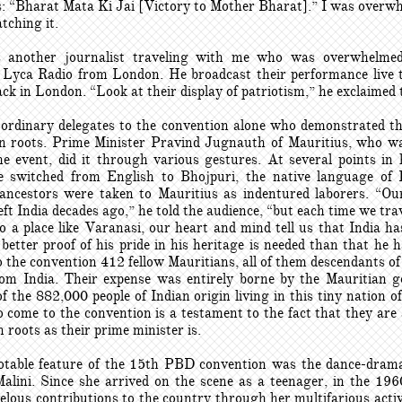
es: “Bharat Mata Ki Jai [Victory to Mother Bharat].” I was overw
tching it.
 another journalist traveling with me who was overwhelmed
Lyca Radio from London. He broadcast their performance live t
ck in London. “Look at their display of patriotism,” he exclaimed 
 ordinary delegates to the convention alone who demonstrated the
an roots. Prime Minister Pravind Jugnauth of Mauritius, who wa
he event, did it through various gestures. At several points in 
e switched from English to Bhojpuri, the native language of
ancestors were taken to Mauritius as indentured laborers. “Ou
ft India decades ago,” he told the audience, “but each time we trav
to a place like Varanasi, our heart and mind tell us that India ha
better proof of his pride in his heritage is needed than that he 
 the convention 412 fellow Mauritians, all of them descendants o
rom India. Their expense was entirely borne by the Mauritian 
 the 882,000 people of Indian origin living in this tiny nation 
 come to the convention is a testament to the fact that they are
n roots as their prime minister is.
table feature of the 15th PBD convention was the dance-dram
lini. Since she arrived on the scene as a teenager, in the 196
lous contributions to the country through her multifarious activi