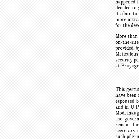
happened t
decided to
its date t
more attrac
for the dev
More than 
on-the-sit
provided b
Meticulous
security pe
at Prayagra
This gestur
have been 
espoused b
and in U.P
Modi inaug
the govern
reason fo
secretary i
such pilgr