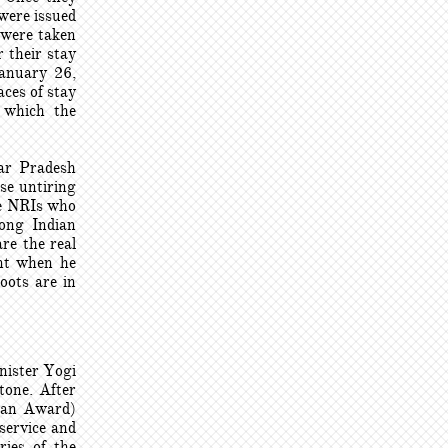
 were issued
 were taken
 their stay
January 26,
ces of stay
 which the
tar Pradesh
se untiring
the NRIs who
rong Indian
re the real
nt when he
oots are in
nister Yogi
tone. After
ian Award)
 service and
ries of the