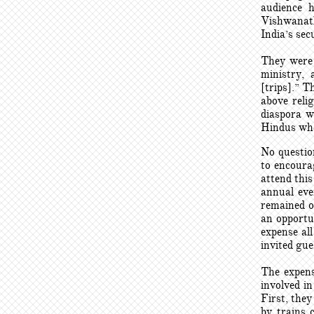
audience 
Vishwanath
India’s se
They were 
ministry, 
[trips].” T
above reli
diaspora w
Hindus who 
No question
to encourag
attend this
annual eve
remained o
an opportu
expense al
invited gue
The expens
involved i
First, the
by trains 