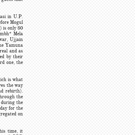
asi in U.P.
efore Mogul
 is only 80
Kumbh* Mela
war, Ujjain
 the Yamuna
real and as
med by their
rd one, the
ich is what
aves the way
d rebirth).
through the
 during the
day for the
gregated on
is time, it