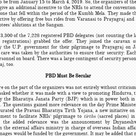
o be from January 15 to March 4, 2019. So, the organizers of t
 give an additional incentive to the NRIs to attend the conventio
o one that fell within the period of the Kumbh Mela. They made th
tive by offering free bus rides from Varanasi to Prayagraj and al
otees’ ablutions at the Sangam.
3,300 of the 7,228 registered PBD delegates (not counting the l
e registrations) grabbed the offer. They joined the caravan 
y the U.P. government for their pilgrimage to Prayagraj on 
 care was taken by the authorities to ensure their security: Eac
rsonnel on board. There was a large contingent of security perso
j, too.
PBD Must Be Secular
e on the part of the organizers was not entirely without criticis
asked whether it was made with a view to promoting Hindutva, t
y the Bharatiya Janata Party (BJP) which is in power both i
. The questions gained more relevance on the day Prime Minist
urated the Pravasi Bharatiya Tirth Yojana, a new initiative on 
ment to facilitate NRIs’ pilgrimage to
tirths
(sacred places) in
r the added relevance was the announcement by Dnyanesh
n the external affairs ministry in charge of overseas Indian affai
images would be funded by the government. It may be added that 