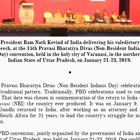
President Ram Nath Kovind of India delivering his valedictory
eech, at the 15th Pravasi Bharatiya Divas (Non-Resident Indi
ay) convention, held in the holy city of Varanasi, in the northe
Indian State of Uttar Pradesh, on January 21-23, 2019.
●
 Pravasi Bharatiya Divas (Non-Resident Indians Day) celebrati
 traditional pattern. Traditionally, PBD celebrations used to 
 That date was chosen in commemoration of the return to India 
avasi
(NRI) the country ever produced. It was on January 9,
ndhi returned to India, after working as an attorney and c
n South Africa for 21 years, to lead the country’s struggle for i
in.
BD convention, jointly organized by the government of India an
 of Uttar Pradesh, was held on January 21-23, 2019. One could