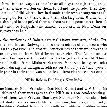
 New Delhi railway station after an all-night train journey, they
th their names written on them, to attend the parade. Then they
nt areas of Delhi where they had made their own arrangements for
thing paid for by them). And then, starting from 6 a.m. on 
-deployed buses picked them up from various points near their pla
ht them to Rajpath, the famous boulevard in New Delhi on
y parade is held.
o the employees of India’s external affairs ministry, of the Ut
, of the Indian Railways and to the hundreds of volunteers who
ll this possible. The grateful beneficiaries of their work were 
e convention from 85 different countries. The 31-million-st
hom they represent is said to be the largest in the world. They a
rs of India. Prime Minister Narendra Modi was being redunda
hem, during his inaugural address on January 22, that “your r
ir pride in their roots was palpable all through the celebrations.
NRIs' Role in Building a New India
me Minister Modi, President Ram Nath Kovind and U.P. Chief Mi
 delivered their messages to the NRIs in a non-condescending 
30 of them with Pravasi Bharatiya Samman (Non-Resident Ind
ontributions in various fields like medicine, business, community
resident Kovind began his valedictory address evoking memo