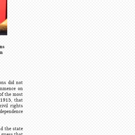
ans
rn
ons did not
commence on
of the most
 1
915, that
ivil rights
ndependence
d the state
 guess that