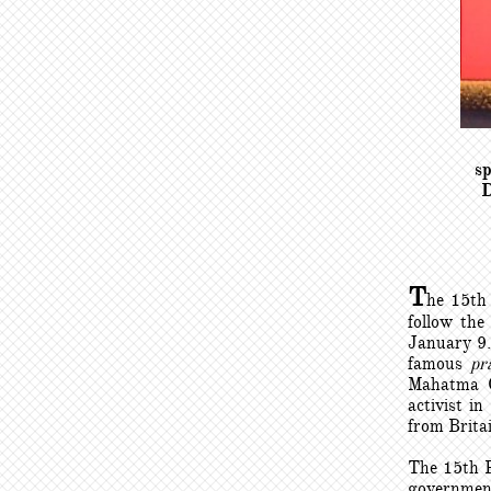
sp
D
T
he 15th
follow the
January 9.
famous
pr
Mahatma Ga
activist i
from Brita
The 15th P
government