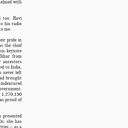
helmed with
 too: Ravi
o his radio
to me.
ir pride in
s the chief
his keynote
 Bihar from
r ancestors
el to India,
s never left
had brought
f indentured
government.
of 1,270,150
 as proud of
a presented
0s, she has
ties – as a