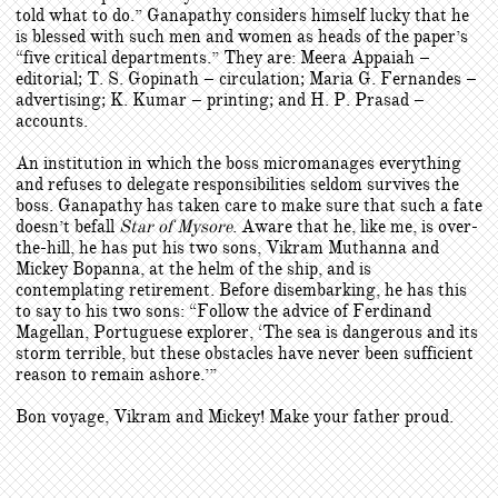
told what to do.” Ganapathy considers himself lucky that he
is blessed with such men and women as heads of the paper’s
“five critical departments.” They are: Meera Appaiah –
editorial; T. S. Gopinath – circulation; Maria G. Fernandes –
advertising; K. Kumar – printing; and H. P. Prasad –
accounts.
An institution in which the boss micromanages everything
and refuses to delegate responsibilities seldom survives the
boss. Ganapathy has taken care to make sure that such a fate
doesn’t befall
Star of Mysore
. Aware that he, like me, is over-
the-hill, he has put his two sons, Vikram Muthanna and
Mickey Bopanna, at the helm of the ship, and is
contemplating retirement. Before disembarking, he has this
to say to his two sons: “Follow the advice of Ferdinand
Magellan, Portuguese explorer, ‘The sea is dangerous and its
storm terrible, but these obstacles have never been sufficient
reason to remain ashore.’”
Bon voyage, Vikram and Mickey! Make your father proud.