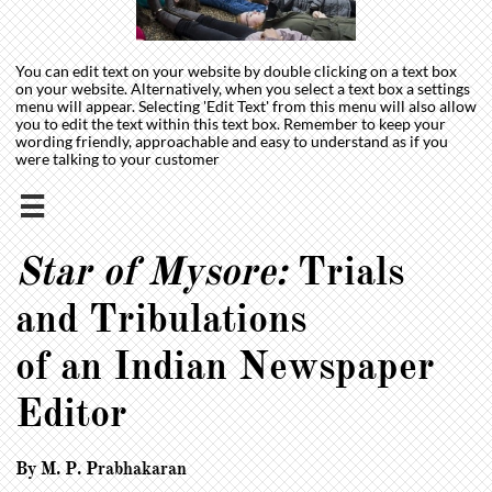
You can edit text on your website by double clicking on a text box
on your website. Alternatively, when you select a text box a settings
menu will appear. Selecting 'Edit Text' from this menu will also allow
you to edit the text within this text box. Remember to keep your
wording friendly, approachable and easy to understand as if you
were talking to your customer

Star of Mysore:
Trials
and Tribulations
of an Indian Newspaper
Editor
By M. P. Prabhakaran