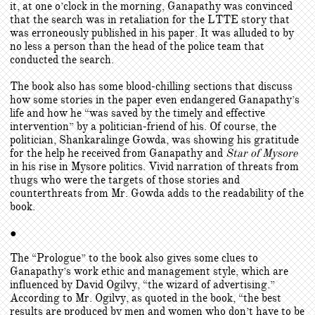
it, at one o’clock in the morning, Ganapathy was convinced
that the search was in retaliation for the LTTE story that
was erroneously published in his paper. It was alluded to by
no less a person than the head of the police team that
conducted the search.
The book also has some blood-chilling sections that discuss
how some stories in the paper even endangered Ganapathy’s
life and how he “was saved by the timely and effective
intervention” by a politician-friend of his. Of course, the
politician, Shankaralinge Gowda, was showing his gratitude
for the help he received from Ganapathy and
Star of Mysore
in his rise in Mysore politics. Vivid narration of threats from
thugs who were the targets of those stories and
counterthreats from Mr. Gowda adds to the readability of the
book.
●
The “Prologue” to the book also gives some clues to
Ganapathy’s work ethic and management style, which are
influenced by David Ogilvy, “the wizard of advertising.”
According to Mr. Ogilvy, as quoted in the book, “the best
results are produced by men and women who don’t have to be