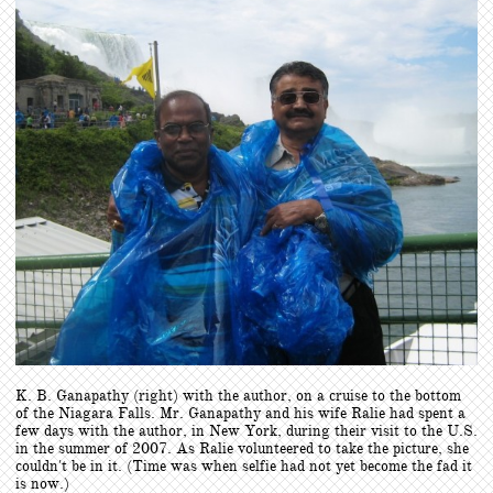
​K. B. Ganapathy (right) with the author, on a cruise to the bottom
of the Niagara Falls. Mr. Ganapathy and his wife Ralie had spent a
few days with the author, in New York, during their visit to the U.S.
in the summer of 2007. As Ralie volunteered to take the picture, she
couldn't be in it. (Time was when selfie had not yet become the fad it
is now.)