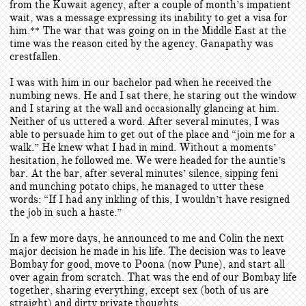
from the Kuwait agency, after a couple of month’s impatient
wait, was a message expressing its inability to get a visa for
him.
The war that was going on in the Middle East at the
**
time was the reason cited by the agency. Ganapathy was
crestfallen.
I was with him in our bachelor pad when he received the
numbing news. He and I sat there, he staring out the window
and I staring at the wall and occasionally glancing at him.
Neither of us uttered a word. After several minutes, I was
able to persuade him to get out of the place and “join me for a
walk.” He knew what I had in mind. Without a moments’
hesitation, he followed me. We were headed for the auntie’s
bar. At the bar, after several minutes’ silence, sipping feni
and munching potato chips, he managed to utter these
words: “If I had any inkling of this, I wouldn’t have resigned
the job in such a haste.”
In a few more days, he announced to me and Colin the next
major decision he made in his life. The decision was to leave
Bombay for good, move to Poona (now Pune), and start all
over again from scratch. That was the end of our Bombay life
together, sharing everything, except sex (both of us are
straight) and dirty private thoughts.