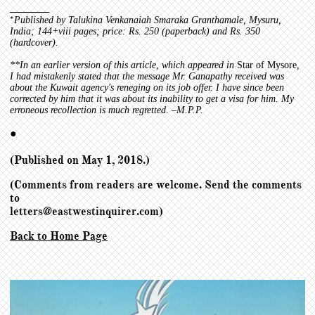
_______
*
P
ublished by Talukina Venkanaiah Smaraka Granthamale, Mysuru,
India; 144+viii pages; price: Rs. 250 (paperback) and Rs. 350
(hardcover).
**
In an earlier version of this article, which appeared in
Star of Mysore
,
I had mistakenly stated that the message Mr. Ganapathy received was
about the Kuwait agency's reneging on its job offer. I have since been
corrected by him that it was about its inability to get a visa for him. My
erroneous recollection is much regretted. –M.P.P.
●
(Published on May 1, 2018.)
(Comments from readers are welcome. Send the comments
to
letters@eastwestinquirer.com)
Back to Home Page