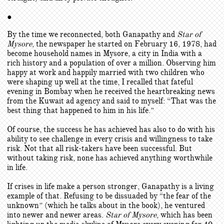
●
By the time we reconnected, both Ganapathy and
Star of
Mysore
, the newspaper he started on February 16, 1978, had
become household names in Mysore, a city in India with a
rich history and a population of over a million. Observing him
happy at work and happily married with two children who
were shaping up well at the time, I recalled that fateful
evening in Bombay when he received the heartbreaking news
from the Kuwait ad agency and said to myself: “That was the
best thing that happened to him in his life.”
Of course, the success he has achieved has also to do with his
ability to see challenge in every crisis and willingness to take
risk. Not that all risk-takers have been successful. But
without taking risk, none has achieved anything worthwhile
in life.
If crises in life make a person stronger, Ganapathy is a living
example of that. Refusing to be dissuaded by “the fear of the
unknown” (which he talks about in the book), he ventured
into newer and newer areas.
Star of Mysore
, which has been