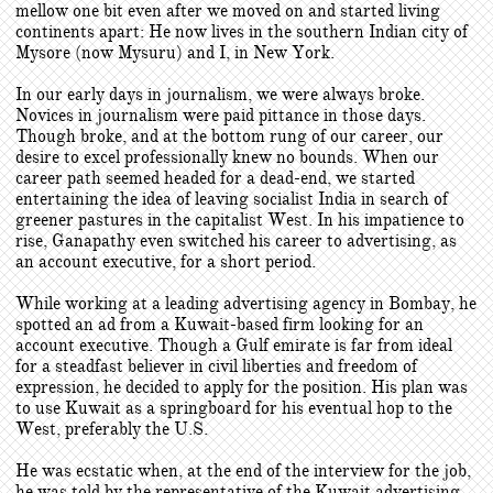
mellow one bit even after we moved on and started living
continents apart: He now lives in the southern Indian city of
Mysore (now Mysuru) and I, in New York.
In our early days in journalism, we were always broke.
Novices in journalism were paid pittance in those days.
Though broke, and at the bottom rung of our career, our
desire to excel professionally knew no bounds. When our
career path seemed headed for a dead-end, we started
entertaining the idea of leaving socialist India in search of
greener pastures in the capitalist West. In his impatience to
rise, Ganapathy even switched his career to advertising, as
an account executive, for a short period.
While working at a leading advertising agency in Bombay, he
spotted an ad from a Kuwait-based firm looking for an
account executive. Though a Gulf emirate is far from ideal
for a steadfast believer in civil liberties and freedom of
expression, he decided to apply for the position. His plan was
to use Kuwait as a springboard for his eventual hop to the
West, preferably the U.S.
He was ecstatic when, at the end of the interview for the job,
he was told by the representative of the Kuwait advertising