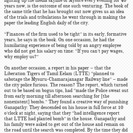
lighting up the media skyline of Mysore every evening for 40
years now, is the outcome of one such venturing. The book of
the same title that he has brought out now gives us an idea
of the trials and tribulations he went through in making the
paper the leading English daily of the city.
“Finances of the firm used to be tight” in its early, formative
years, he says in the book. On one occasion, he had the
humiliating experience of being told by an angry employee
who did not get his salary on time: “If you can’t pay wages,
why employ us?”
On another occasion, a report in his paper – that the
Liberation Tigers of Tamil Eelam (LTTE) “planned to
sabotage the Mysuru-Chamarajanagar Railway line” – made
the city police furious. The reason? The report, which turned
out to be based on bogus tips, had “made the Police sweat out
from early morning till afternoon searching for [the
nonexistent] bombs.” They found a creative way of punishing
Ganapathy: They descended on his house in full force at 10
o’clock at night, saying that they “had intelligence report
that LTTE had planted bomb” in the house. Ganapathy and
his family were asked to get out of the house and remain on
the road until the search was completed. By the time they did