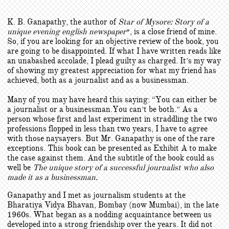
K. B. Ganapathy, the author of
Star of Mysore: Story of a
unique evening english newspaper
, is a close friend of mine.
*
So, if you are looking for an objective review of the book, you
are going to be disappointed. If what I have written reads like
an unabashed accolade, I plead guilty as charged. It’s my way
of showing my greatest appreciation for what my friend has
achieved, both as a journalist and as a businessman.
Many of you may have heard this saying: “You can either be
a journalist or a businessman.You can’t be both.” As a
person whose first and last experiment in straddling the two
professions flopped in less than two years, I have to agree
with those naysayers. But Mr. Ganapathy is one of the rare
exceptions. This book can be presented as Exhibit A to make
the case against them. And the subtitle of the book could as
well be
The unique story of a successful journalist who also
made it as a businessman.
Ganapathy and I met as journalism students at the
Bharatiya Vidya Bhavan, Bombay (now Mumbai), in the late
1960s. What began as a nodding acquaintance between us
developed into a strong friendship over the years. It did not