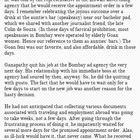
agency that he would receive the appointment order in a few
days. I remember celebrating the joyous outcome over a
drink at the auntie’s bar (speakeasy) near our bachelor pad,
which we shared with another journalist friend, the late
Colin de Souza. (In those days of farcical prohibition, most
speakeasies in Bombay were operated by elderly Goan
women. Hence our reference to them as aunties’ bars.) The
Goan feni was our favorite, and also affordable, drink in those
days.
Ganapathy quit his job at the Bombay ad agency the very
next day. His relationship with his immediate boss at the
agency had soured by then, anyway. So, he did the quitting
with gusto. The fact that he would have to wait only for a
few days to start on the new job was another reason for the
hasty decision.
He had not anticipated that collecting various documents
associated with traveling and employment abroad was going
to take weeks, not a few days. After going through the
frustrating process of doing it, he impatiently waited for
several more days for the promised appointment order. Alas,
as ill-luck would have it, that never came. What he received