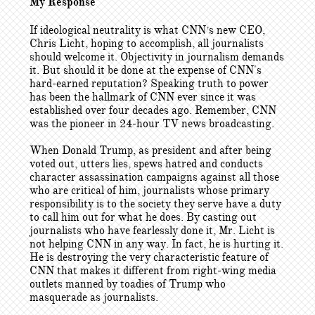
My Response
If ideological neutrality is what CNN’s new CEO,
Chris Licht, hoping to accomplish, all journalists
should welcome it. Objectivity in journalism demands
it. But should it be done at the expense of CNN's
hard-earned reputation? Speaking truth to power
has been the hallmark of CNN ever since it was
established over four decades ago. Remember, CNN
was the pioneer in 24-hour TV news broadcasting.
When Donald Trump, as president and after being
voted out, utters lies, spews hatred and conducts
character assassination campaigns against all those
who are critical of him, journalists whose primary
responsibility is to the society they serve have a duty
to call him out for what he does. By casting out
journalists who have fearlessly done it, Mr. Licht is
not helping CNN in any way. In fact, he is hurting it.
He is destroying the very characteristic feature of
CNN that makes it different from right-wing media
outlets manned by toadies of Trump who
masquerade as journalists.