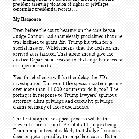
president asserting violation of rights or privileges
concerning presidential records. …
My Response
Even before the court hearing on the case began
Judge Cannon had shamelessly proclaimed that she
was inclined to grant Mr. Trump his wish for a
special master. Which means that the decision she
arrived at is tainted. That alone should give the
Justice Department reason to challenge her decision
in superior courts.
Yes, the challenge will further delay the JD's
investigation. But won't the special master’s poring
over more than 11,000 documents do it, too? The
poring is in response to Trump lawyers' spurious
attorney-client privilege and executive privilege
claims on many of those documents.
The first stop in the appeal process will be the
Eleventh Circuit court. Six of its 11 judges being
Trump-appointees, it is likely that Judge Cannon’s
decision gets upheld by the appellate court. But a