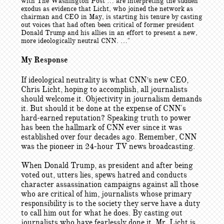
with The Washington Post … are interpreting the sudden
exodus as evidence that Licht, who joined the network as
chairman and CEO in May, is starting his tenure by casting
out voices that had often been critical of former president
Donald Trump and his allies in an effort to present a new,
more ideologically neutral CNN. …"
My Response
If ideological neutrality is what CNN’s new CEO,
Chris Licht, hoping to accomplish, all journalists
should welcome it. Objectivity in journalism demands
it. But should it be done at the expense of CNN's
hard-earned reputation? Speaking truth to power
has been the hallmark of CNN ever since it was
established over four decades ago. Remember, CNN
was the pioneer in 24-hour TV news broadcasting.
When Donald Trump, as president and after being
voted out, utters lies, spews hatred and conducts
character assassination campaigns against all those
who are critical of him, journalists whose primary
responsibility is to the society they serve have a duty
to call him out for what he does. By casting out
journalists who have fearlessly done it, Mr. Licht is