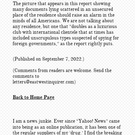
The picture that appears in this report showing
many documents lying scattered in an unsecured
place of the residence should raise an alarm in the
minds of all Americans. We are not talking about
any residence, but one that “doubles as a luxurious
club with international clientele that at times has
included unscrupulous types suspected of spying for
foreign governments,” as the report rightly puts.
(Published on September 7, 2022.)
(Comments from readers are welcome. Send the
comments to
letters@eastwestinquirer.com)
Back to Home Page
I am a news junkie. Ever since “Yahoo! News” came
into being as an online publication, it has been one of
the regular suppliers of my ‘drug.’ I find the breaking