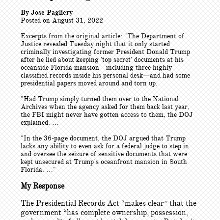
By Jose Pagliery
Posted on August 31, 2022
Excerpts from the original article
: "
The Department of
Justice revealed Tuesday night that it only started
criminally investigating former President Donald Trump
after he lied about keeping 'top secret' documents at his
oceanside Florida mansion—including three highly
classified records inside his personal desk—and had some
presidential papers moved around and torn up.
"Had Trump simply turned them over to the National
Archives when the agency asked for them back last year,
the FBI might never have gotten access to them, the DOJ
explained. …
"In the 36-page document, the DOJ argued that Trump
lacks any ability to even ask for a federal judge to step in
and oversee the seizure of sensitive documents that were
kept unsecured at Trump’s oceanfront mansion in South
Florida. …"
My Response
The Presidential Records Act “makes clear” that the
government “has complete ownership, possession,