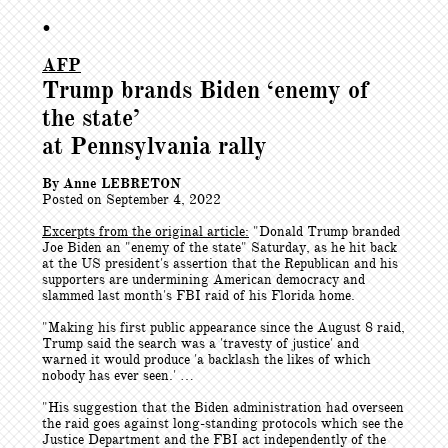
•
AFP
Trump brands Biden ‘enemy of
the state’
at Pennsylvania rally
By Anne LEBRETON
Posted on September 4, 2022
Excerpts from the original article:
"
Donald Trump branded
Joe Biden an "enemy of the state" Saturday, as he hit back
at the US president's assertion that the Republican and his
supporters are undermining American democracy and
slammed last month's FBI raid of his Florida home.
"Making his first public appearance since the August 8 raid,
Trump said the search was a 'travesty of justice' and
warned it would produce 'a backlash the likes of which
nobody has ever seen.' …
"His suggestion that the Biden administration had overseen
the raid goes against long-standing protocols which see the
Justice Department and the FBI act independently of the