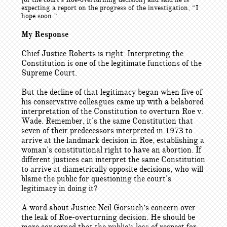
expecting a report on the progress of the investigation, “I
hope soon.” ...
My Response
Chief Justice Roberts is right: Interpreting the
Constitution is one of the legitimate functions of the
Supreme Court.
But the decline of that legitimacy began when five of
his conservative colleagues came up with a belabored
interpretation of the Constitution to overturn Roe v.
Wade. Remember, it's the same Constitution that
seven of their predecessors interpreted in 1973 to
arrive at the landmark decision in Roe, establishing a
woman's constitutional right to have an abortion. If
different justices can interpret the same Constitution
to arrive at diametrically opposite decisions, who will
blame the public for questioning the court's
legitimacy in doing it?
A word about Justice Neil Gorsuch’s concern over
the leak of Roe-overturning decision. He should be