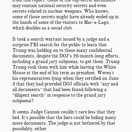
from this report. Some of the top-secret documents
may contain national security secrets and even
secrets related to nuclear weapons. Who knows,
some of those secrets might have already ended up in
the hands of some of the visitors to Mar-a-Lago,
which doubles as a social club.
It took a search warrant issued by a judge and a
surprise FBI search for the public to learn that
Trump was holding on to these many confidential
documents, despite the DOJ’s 20-month-long efforts,
including a grand jury subpoena, to get them. Trump
Trump took them with him while leaving the White
House at the end of his term as presidnet. Weren't
his representatives lying when they certified on June
3 that they had provided DOJ officials with “any and
all documents” that had been found following a
“diligent search” in response to the grand jury
subpoena?
It seems Judge Cannon couldn’t care less that they
lied. It’s possible that the liars could be hiding many
more documents. The judge is not bothered by that
possibility, either.