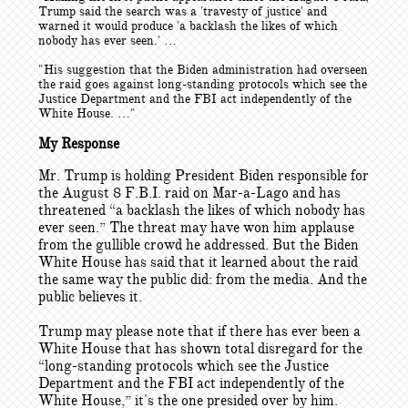
Trump said the search was a 'travesty of justice' and
warned it would produce 'a backlash the likes of which
nobody has ever seen.' …
"His suggestion that the Biden administration had overseen
the raid goes against long-standing protocols which see the
Justice Department and the FBI act independently of the
White House. …"
My Response
Mr. Trump is holding President Biden responsible for
the August 8 F.B.I. raid on Mar-a-Lago and has
threatened “a backlash the likes of which nobody has
ever seen.” The threat may have won him applause
from the gullible crowd he addressed. But the Biden
White House has said that it learned about the raid
the same way the public did: from the media. And the
public believes it.
Trump may please note that if there has ever been a
White House that has shown total disregard for the
“long-standing protocols which see the Justice
Department and the FBI act independently of the
White House,” it's the one presided over by him.