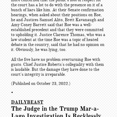
more concerned that the public’s loss of respect for
the court has a lot to do with the presence on it of a
bunch of liars like him. At their Senate confirmation
hearings, when asked about their positions on Roe,
he and Justices Samuel Alito, Brett Kavanaugh and
Amy Coney Barrett said that Roe was a well-
established precedent and that they were committed
to upholding it. Justice Clarence Thomas, who was a
law student at the time Roe was a topic of heated
debate in the country, said that he had no opinion on
it. Obviously, he was lying, too.
All the five have no problem overturning Roe with
gusto. Chief Justice Roberts's collegiality with them
is laudable. But the damage they have done to the
court's integrity is irreparable.
(Published on October 23, 2022.)
•
DAILYBEAST
The Judge in the Trump Mar-a-
Lago Investigation Is Recklessly