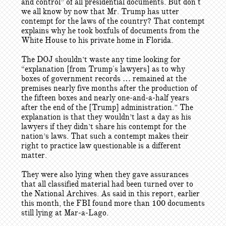
and control” of all presidential documents. But don't
we all know by now that Mr. Trump has utter
contempt for the laws of the country? That contempt
explains why he took boxfuls of documents from the
White House to his private home in Florida.
The DOJ shouldn’t waste any time looking for
“explanation [from Trump's lawyers] as to why
boxes of government records … remained at the
premises nearly five months after the production of
the fifteen boxes and nearly one-and-a-half years
after the end of the [Trump] administration.” The
explanation is that they wouldn’t last a day as his
lawyers if they didn’t share his contempt for the
nation’s laws. That such a contempt makes their
right to practice law questionable is a different
matter.
They were also lying when they gave assurances
that all classified material had been turned over to
the National Archives. As said in this report, earlier
this month, the FBI found more than 100 documents
still lying at Mar-a-Lago.