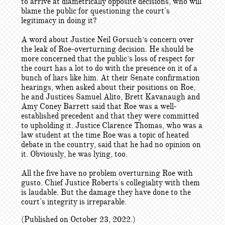
to arrive at diametrically opposite decisions, who will
blame the public for questioning the court's
legitimacy in doing it?
A word about Justice Neil Gorsuch’s concern over
the leak of Roe-overturning decision. He should be
more concerned that the public’s loss of respect for
the court has a lot to do with the presence on it of a
bunch of liars like him. At their Senate confirmation
hearings, when asked about their positions on Roe,
he and Justices Samuel Alito, Brett Kavanaugh and
Amy Coney Barrett said that Roe was a well-
established precedent and that they were committed
to upholding it. Justice Clarence Thomas, who was a
law student at the time Roe was a topic of heated
debate in the country, said that he had no opinion on
it. Obviously, he was lying, too.
All the five have no problem overturning Roe with
gusto. Chief Justice Roberts's collegiality with them
is laudable. But the damage they have done to the
court's integrity is irreparable.
(Published on October 23, 2022.)