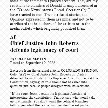
some of the comments I posted recently. They are my
reactions to blunders of Donald Trump I discerned in
the "Yahoo! News" stories I read. Occasionally, I
have reacted to non-Trump-related stories, too.
Opinions expressed in them are mine, and not to be
atrributed to the authors of the articles or to the
media outlets which originally published them.
AP
Chief Justice John Roberts
defends legitimacy of court
By COLLEEN SLEVIN
Posted on September 10, 2022
Excerpts from the original article
: COLORADO SPRINGS,
Colo. (AP) — Chief Justice John Roberts on Friday
defended the authority of the Supreme Court to interpret the
Constitution, saying its role should not be called into
question just because people disagree with its decisions. …
“If the court doesn’t retain its legitimate function of
interpreting the constitution, I’m not sure who would take
up that mantle. You don’t want the political branches
telling you what the law is, and you don’t want public