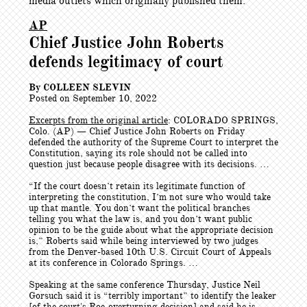
media outlets which originally published them.
AP
Chief Justice John Roberts
defends legitimacy of court
By COLLEEN SLEVIN
Posted on September 10, 2022
Excerpts from the original article
: COLORADO SPRINGS,
Colo. (AP) — Chief Justice John Roberts on Friday
defended the authority of the Supreme Court to interpret the
Constitution, saying its role should not be called into
question just because people disagree with its decisions. …
“If the court doesn’t retain its legitimate function of
interpreting the constitution, I’m not sure who would take
up that mantle. You don’t want the political branches
telling you what the law is, and you don’t want public
opinion to be the guide about what the appropriate decision
is,” Roberts said while being interviewed by two judges
from the Denver-based 10th U.S. Circuit Court of Appeals
at its conference in Colorado Springs. …
Speaking at the same conference Thursday, Justice Neil
Gorsuch said it is “terribly important” to identify the leaker
[of the court's Roe-overturning decision] and said he is