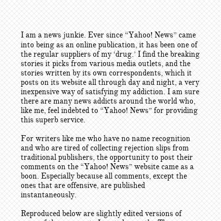
I am a news junkie. Ever since “Yahoo! News” came
into being as an online publication, it has been one of
the regular suppliers of my ‘drug.’ I find the breaking
stories it picks from various media outlets, and the
stories written by its own correspondents, which it
posts on its website all through day and night, a very
inexpensive way of satisfying my addiction. I am sure
there are many news addicts around the world who,
like me, feel indebted to “Yahoo! News” for providing
this superb service.
For writers like me who have no name recognition
and who are tired of collecting rejection slips from
traditional publishers, the opportunity to post their
comments on the “Yahoo! News” website came as a
boon. Especially because all comments, except the
ones that are offensive, are published
instantaneously.
Reproduced below are slightly edited versions of