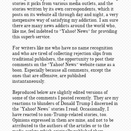
stories it picks from various media outlets, and the
stories written by its own correspondents, which it
posts on its website all through day and night, a very
inexpensive way of satisfying my addiction. I am sure
there are many news addicts around the world who,
like me, feel indebted to “Yahoo! News” for providing
this superb service.
For writers like me who have no name recognition
and who are tired of collecting rejection slips from
traditional publishers, the opportunity to post their
comments on the “Yahoo! News” website came as a
boon. Especially because all comments, except the
ones that are offensive, are published
instantaneously.
Reproduced below are slightly edited versions of
some of the comments I posted recently. They are my
reactions to blunders of Donald Trump I discerned in
the "Yahoo! News" stories I read. Occasionally, I
have reacted to non-Trump-related stories, too.
Opinions expressed in them are mine, and not to be
atrributed to the authors of the articles or to the