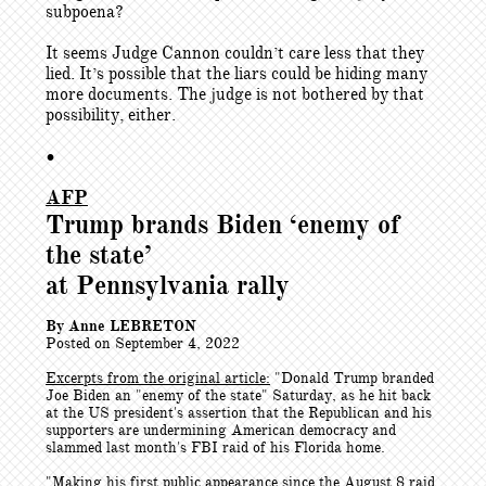
subpoena?
It seems Judge Cannon couldn’t care less that they
lied. It’s possible that the liars could be hiding many
more documents. The judge is not bothered by that
possibility, either.
•
AFP
Trump brands Biden ‘enemy of
the state’
at Pennsylvania rally
By Anne LEBRETON
Posted on September 4, 2022
Excerpts from the original article:
"
Donald Trump branded
Joe Biden an "enemy of the state" Saturday, as he hit back
at the US president's assertion that the Republican and his
supporters are undermining American democracy and
slammed last month's FBI raid of his Florida home.
"Making his first public appearance since the August 8 raid,