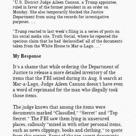
"U.S. District Judge Aileen Cannon, a Trump appointee,
ruled in favor of the former president in an order on
Monday. She also temporarily blocked the Justice
Department from using the records for investigative
purposes. …
"Trump reacted to last week’s filing in a series of posts on
his social media site, Truth Social, where he repeated the
specious claim that he had 'declassified' all of the documents
taken from the White House to Mar-a-Lago. …"
My Response
It’s a shame that while ordering the Department of
Justice to release a more detailed inventory of the
items that the FBI seized during its Aug. 8 search at
Mar-a-Lago, Judge Aileen Cannon doesn’t have even
a word of reprimand for the man who illegally took
those items.
The judge knows that among the items were
documents marked “Classified,” “Secret” and “Top
Secret.” The FBI saw them lying in unsecured
places, callously “mixed in with other personal items,
such as news clippings, books and clothing,” to quote