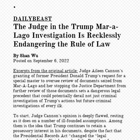
•
DAILYBEAST
The Judge in the Trump Mar-a-
Lago Investigation Is Recklessly
Endangering the Rule of Law
By Shan Wu
Posted on September 6, 2022
Excerpts from the original article:
Judge Aileen Cannon’s
granting of former President Donald Trump’s request for a
special master to oversee review of documents seized from
Mar-A-Lago and her stopping the Justice Department from
further review of those documents sets a dangerous legal
precedent that could potentially derail not just criminal
investigation of Trump’s actions but future criminal
investigations of every ilk.
To start, Judge Cannon’s opinion is deeply flawed, resting
as it does on a number of ill-founded assumptions. Among
them is the idea that Trump continues to retain a
possessory interest in his documents, despite the fact that
the Presidential Records Act “changed the “legal