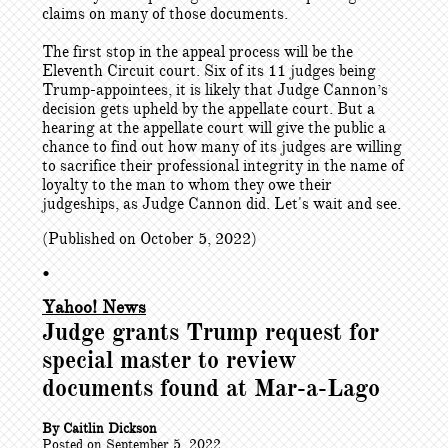
claims on many of those documents.
The first stop in the appeal process will be the
Eleventh Circuit court. Six of its 11 judges being
Trump-appointees, it is likely that Judge Cannon’s
decision gets upheld by the appellate court. But a
hearing at the appellate court will give the public a
chance to find out how many of its judges are willing
to sacrifice their professional integrity in the name of
loyalty to the man to whom they owe their
judgeships, as Judge Cannon did. Let's wait and see.
(Published on October 5, 2022)
•
Yahoo! News
Judge grants Trump request for
special master to review
documents found at Mar-a-Lago
By Caitlin Dickson
Posted on September 5, 2022