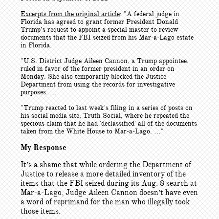
Excerpts from the original article
: "
A federal judge in
Florida has agreed to grant former President Donald
Trump’s request to appoint a special master to review
documents that the FBI seized from his Mar-a-Lago estate
in Florida.
"U.S. District Judge Aileen Cannon, a Trump appointee,
ruled in favor of the former president in an order on
Monday. She also temporarily blocked the Justice
Department from using the records for investigative
purposes. …
"Trump reacted to last week’s filing in a series of posts on
his social media site, Truth Social, where he repeated the
specious claim that he had 'declassified' all of the documents
taken from the White House to Mar-a-Lago. …"
My Response
It’s a shame that while ordering the Department of
Justice to release a more detailed inventory of the
items that the FBI seized during its Aug. 8 search at
Mar-a-Lago, Judge Aileen Cannon doesn’t have even
a word of reprimand for the man who illegally took
those items.