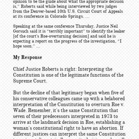
opinion to be the guide about what the appropriate decision
is,” Roberts said while being interviewed by two judges
from the Denver-based 10th U.S. Circuit Court of Appeals
at its conference in Colorado Springs. …
Speaking at the same conference Thursday, Justice Neil
Gorsuch said it is “terribly important” to identify the leaker
[of the court's Roe-overturning decision] and said he is
expecting a report on the progress of the investigation, “I
hope soon.” ...
My Response
Chief Justice Roberts is right: Interpreting the
Constitution is one of the legitimate functions of the
Supreme Court.
But the decline of that legitimacy began when five of
his conservative colleagues came up with a belabored
interpretation of the Constitution to overturn Roe v.
Wade. Remember, it's the same Constitution that
seven of their predecessors interpreted in 1973 to
arrive at the landmark decision in Roe, establishing a
woman's constitutional right to have an abortion. If
different justices can interpret the same Constitution