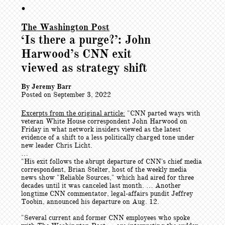
•
The Washington Post
‘Is there a purge?’: John
Harwood’s CNN exit
viewed as strategy shift
By Jeremy Barr
Posted on September 3, 2022
Excerpts from the original article:
"CNN parted ways with
veteran White House correspondent John Harwood on
Friday in what network insiders viewed as the latest
evidence of a shift to a less politically charged tone under
new leader Chris Licht.
…
"His exit follows the abrupt departure of CNN's chief media
correspondent, Brian Stelter, host of the weekly media
news show "Reliable Sources," which had aired for three
decades until it was canceled last month. … Another
longtime CNN commentator, legal-affairs pundit Jeffrey
Toobin, announced his departure on Aug. 12.
"Several current and former CNN employees who spoke