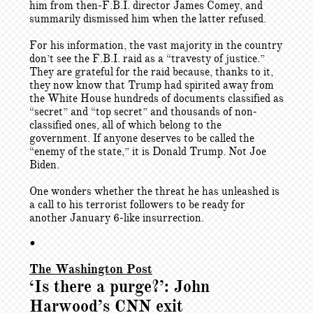
him from then-F.B.I. director James Comey, and
summarily dismissed him when the latter refused.
For his information, the vast majority in the country
don’t see the F.B.I. raid as a “travesty of justice.”
They are grateful for the raid because, thanks to it,
they now know that Trump had spirited away from
the White House hundreds of documents classified as
“secret” and “top secret” and thousands of non-
classified ones, all of which belong to the
government. If anyone deserves to be called the
“enemy of the state,” it is Donald Trump. Not Joe
Biden.
One wonders whether the threat he has unleashed is
a call to his terrorist followers to be ready for
another January 6-like insurrection.
•
The Washington Post
‘Is there a purge?’: John
Harwood’s CNN exit