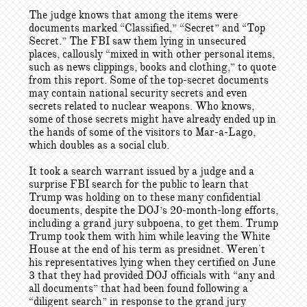
The judge knows that among the items were
documents marked “Classified,” “Secret” and “Top
Secret.” The FBI saw them lying in unsecured
places, callously “mixed in with other personal items,
such as news clippings, books and clothing,” to quote
from this report. Some of the top-secret documents
may contain national security secrets and even
secrets related to nuclear weapons. Who knows,
some of those secrets might have already ended up in
the hands of some of the visitors to Mar-a-Lago,
which doubles as a social club.
It took a search warrant issued by a judge and a
surprise FBI search for the public to learn that
Trump was holding on to these many confidential
documents, despite the DOJ’s 20-month-long efforts,
including a grand jury subpoena, to get them. Trump
Trump took them with him while leaving the White
House at the end of his term as presidnet. Weren't
his representatives lying when they certified on June
3 that they had provided DOJ officials with “any and
all documents” that had been found following a
“diligent search” in response to the grand jury