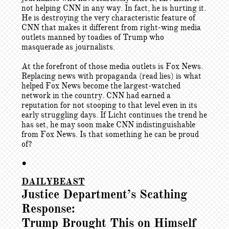
not helping CNN in any way. In fact, he is hurting it.
He is destroying the very characteristic feature of
CNN that makes it different from right-wing media
outlets manned by toadies of Trump who
masquerade as journalists.
At the forefront of those media outlets is Fox News.
Replacing news with propaganda (read lies) is what
helped Fox News become the largest-watched
network in the country. CNN had earned a
reputation for not stooping to that level even in its
early struggling days. If Licht continues the trend he
has set, he may soon make CNN indistinguishable
from Fox News. Is that something he can be proud
of?
•
DAILYBEAST
Justice Department’s Scathing
Response:
Trump Brought This on Himself