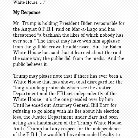
White House. …"
My Response
Mr. Trump is holding President Biden responsible for
the August 8 F.B.I. raid on Mar-a-Lago and has
threatened “a backlash the likes of which nobody has
ever seen.” The threat may have won him applause
from the gullible crowd he addressed. But the Biden
White House has said that it learned about the raid
the same way the public did: from the media. And the
public believes it.
Trump may please note that if there has ever been a
White House that has shown total disregard for the
“long-standing protocols which see the Justice
Department and the FBI act independently of the
White House,” it's the one presided over by him.
Until he eased out Attorney General Bill Barr for
refusing to go along with his lies about his election
loss, the Justice Department under Barr had been
acting as a handmaiden of the Trump White House.
And if Trump had any respect for the independence
of the F.B.I., he wouldn’t have demanded loyalty to