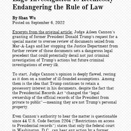
Endangering the Rule of Law
By Shan Wu
Posted on September 6, 2022
Excerpts from the original article:
Judge Aileen Cannon’s
granting of former President Donald Trump’s request for a
special master to oversee review of documents seized from
Mar-A-Lago and her stopping the Justice Department from
further review of those documents sets a dangerous legal
precedent that could potentially derail not just criminal
investigation of Trump’s actions but future criminal
investigations of every ilk.
To start, Judge Cannon’s opinion is deeply flawed, resting
as it does on a number of ill-founded assumptions. Among
them is the idea that Trump continues to retain a
possessory interest in his documents, despite the fact that
the Presidential Records Act “changed the “legal
ownership of the official records of the President from
private to public”—meaning they are not Trump’s personal
property.
Even Cannon’s authority to hear the matter is questionable
since 44 U.S. Code Section 2204 (“Restrictions on access
to Presidential records”) states that only the federal court
in Washington, D.C., can hear any action by a former