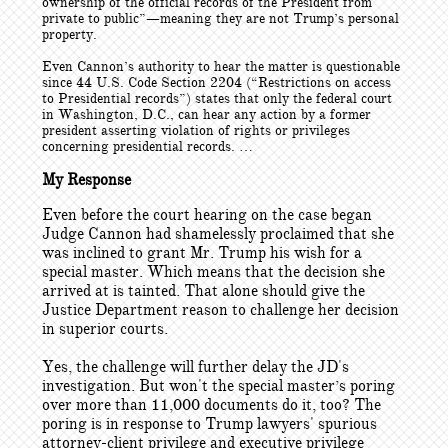
ownership of the official records of the President from
private to public”—meaning they are not Trump’s personal
property.
Even Cannon’s authority to hear the matter is questionable
since 44 U.S. Code Section 2204 (“Restrictions on access
to Presidential records”) states that only the federal court
in Washington, D.C., can hear any action by a former
president asserting violation of rights or privileges
concerning presidential records. …
My Response
Even before the court hearing on the case began
Judge Cannon had shamelessly proclaimed that she
was inclined to grant Mr. Trump his wish for a
special master. Which means that the decision she
arrived at is tainted. That alone should give the
Justice Department reason to challenge her decision
in superior courts.
Yes, the challenge will further delay the JD's
investigation. But won't the special master’s poring
over more than 11,000 documents do it, too? The
poring is in response to Trump lawyers' spurious
attorney-client privilege and executive privilege