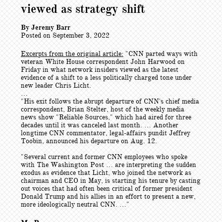
viewed as strategy shift
By Jeremy Barr
Posted on September 3, 2022
Excerpts from the original article:
"CNN parted ways with
veteran White House correspondent John Harwood on
Friday in what network insiders viewed as the latest
evidence of a shift to a less politically charged tone under
new leader Chris Licht.
…
"His exit follows the abrupt departure of CNN's chief media
correspondent, Brian Stelter, host of the weekly media
news show "Reliable Sources," which had aired for three
decades until it was canceled last month. … Another
longtime CNN commentator, legal-affairs pundit Jeffrey
Toobin, announced his departure on Aug. 12.
"Several current and former CNN employees who spoke
with The Washington Post … are interpreting the sudden
exodus as evidence that Licht, who joined the network as
chairman and CEO in May, is starting his tenure by casting
out voices that had often been critical of former president
Donald Trump and his allies in an effort to present a new,
more ideologically neutral CNN. …"