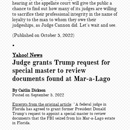
hearing at the appellate court will give the public a
chance to find out how many of its judges are willing
to sacrifice their professional integrity in the name of
loyalty to the man to whom they owe their
judgeships, as Judge Cannon did. Let's wait and see.
(Published on October 5, 2022)
•
Yahoo! News
Judge grants Trump request for
special master to review
documents found at Mar-a-Lago
By Caitlin Dickson
Posted on September 5, 2022
Excerpts from the original article
: "
A federal judge in
Florida has agreed to grant former President Donald
Trump’s request to appoint a special master to review
documents that the FBI seized from his Mar-a-Lago estate
in Florida.