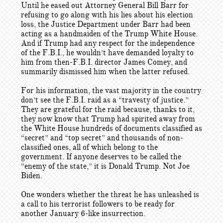
Until he eased out Attorney General Bill Barr for
refusing to go along with his lies about his election
loss, the Justice Department under Barr had been
acting as a handmaiden of the Trump White House.
And if Trump had any respect for the independence
of the F.B.I., he wouldn’t have demanded loyalty to
him from then-F.B.I. director James Comey, and
summarily dismissed him when the latter refused.
For his information, the vast majority in the country
don’t see the F.B.I. raid as a “travesty of justice.”
They are grateful for the raid because, thanks to it,
they now know that Trump had spirited away from
the White House hundreds of documents classified as
“secret” and “top secret” and thousands of non-
classified ones, all of which belong to the
government. If anyone deserves to be called the
“enemy of the state,” it is Donald Trump. Not Joe
Biden.
One wonders whether the threat he has unleashed is
a call to his terrorist followers to be ready for
another January 6-like insurrection.