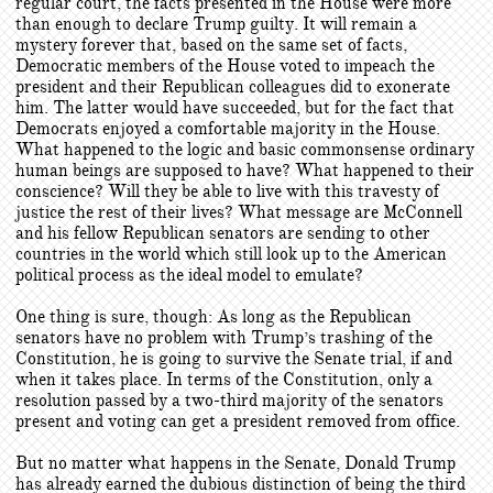
regular court, the facts presented in the House were more
than enough to declare Trump guilty. It will remain a
mystery forever that, based on the same set of facts,
Democratic members of the House voted to impeach the
president and their Republican colleagues did to exonerate
him. The latter would have succeeded, but for the fact that
Democrats enjoyed a comfortable majority in the House.
What happened to the logic and basic commonsense ordinary
human beings are supposed to have? What happened to their
conscience? Will they be able to live with this travesty of
justice the rest of their lives? What message are McConnell
and his fellow Republican senators are sending to other
countries in the world which still look up to the American
political process as the ideal model to emulate?
One thing is sure, though: As long as the Republican
senators have no problem with Trump’s trashing of the
Constitution, he is going to survive the Senate trial, if and
when it takes place. In terms of the Constitution, only a
resolution passed by a two-third majority of the senators
present and voting can get a president removed from office.
But no matter what happens in the Senate, Donald Trump
has already earned the dubious distinction of being the third