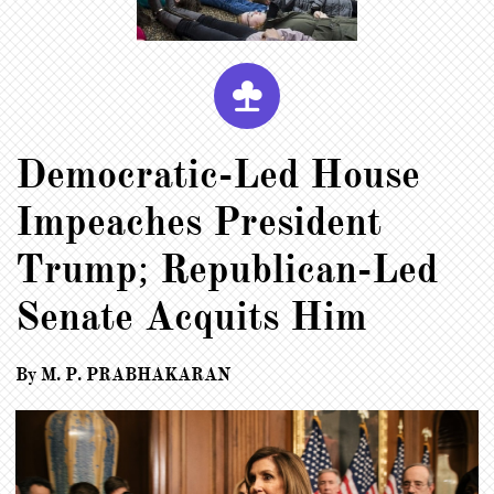

Democratic-Led House
Impeaches President
Trump; Republican-Led
Senate Acquits Him
By M. P. PRABHAKARAN