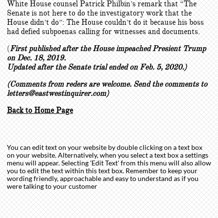
White House counsel Patrick Philbin’s remark that “The
Senate is not here to do the investigatory work that the
House didn’t do”: The House couldn’t do it because his boss
had defied subpoenas calling for witnesses and documents.
(
First published after the House impeached Presient Trump
on Dec. 18, 2019.
Updated after the Senate trial ended on Feb. 5, 2020.)
(Comments from reders are welcome. Send the comments to
letters@eastwestinquirer.com)
Back to Home Page
You can edit text on your website by double clicking on a text box
on your website. Alternatively, when you select a text box a settings
menu will appear. Selecting 'Edit Text' from this menu will also allow
you to edit the text within this text box. Remember to keep your
wording friendly, approachable and easy to understand as if you
were talking to your customer