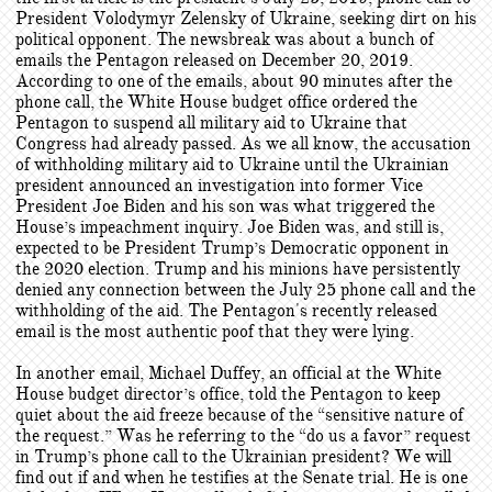
President Volodymyr Zelensky of Ukraine, seeking dirt on his
political opponent. The newsbreak was about a bunch of
emails the Pentagon released on December 20, 2019.
According to one of the emails, about 90 minutes after the
phone call, the White House budget office ordered the
Pentagon to suspend all military aid to Ukraine that
Congress had already passed. As we all know, the accusation
of withholding military aid to Ukraine until the Ukrainian
president announced an investigation into former Vice
President Joe Biden and his son was what triggered the
House’s impeachment inquiry. Joe Biden was, and still is,
expected to be President Trump’s Democratic opponent in
the 2020 election. Trump and his minions have persistently
denied any connection between the July 25 phone call and the
withholding of the aid. The Pentagon's recently released
email is the most authentic poof that they were lying.
In another email, Michael Duffey, an official at the White
House budget director’s office, told the Pentagon to keep
quiet about the aid freeze because of the “sensitive nature of
the request.” Was he referring to the “do us a favor” request
in Trump’s phone call to the Ukrainian president? We will
find out if and when he testifies at the Senate trial. He is one