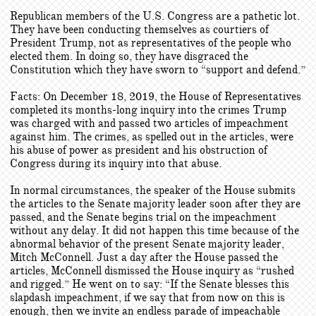
Republican members of the U.S. Congress are a pathetic lot.
They have been conducting themselves as courtiers of
President Trump, not as representatives of the people who
elected them. In doing so, they have disgraced the
Constitution which they have sworn to “support and defend.”
Facts: On December 18, 2019, the House of Representatives
completed its months-long inquiry into the crimes Trump
was charged with and passed two articles of impeachment
against him. The crimes, as spelled out in the articles, were
his abuse of power as president and his obstruction of
Congress during its inquiry into that abuse.
In normal circumstances, the speaker of the House submits
the articles to the Senate majority leader soon after they are
passed, and the Senate begins trial on the impeachment
without any delay. It did not happen this time because of the
abnormal behavior of the present Senate majority leader,
Mitch McConnell. Just a day after the House passed the
articles, McConnell dismissed the House inquiry as “rushed
and rigged.” He went on to say: “If the Senate blesses this
slapdash impeachment, if we say that from now on this is
enough, then we invite an endless parade of impeachable