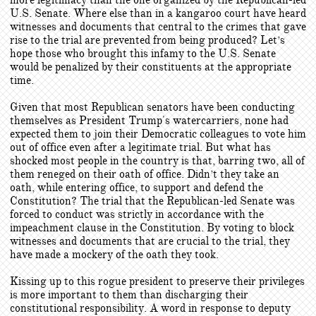
more legitimacy than the one organized by the Republican-led
U.S. Senate. Where else than in a kangaroo court have heard
witnesses and documents that central to the crimes that gave
rise to the trial are prevented from being produced? Let’s
hope those who brought this infamy to the U.S. Senate
would be penalized by their constituents at the appropriate
time.
Given that most Republican senators have been conducting
themselves as President Trump's watercarriers, none had
expected them to join their Democratic colleagues to vote him
out of office even after a legitimate trial. But what has
shocked most people in the country is that, barring two, all of
them reneged on their oath of office. Didn’t they take an
oath, while entering office, to support and defend the
Constitution? The trial that the Republican-led Senate was
forced to conduct was strictly in accordance with the
impeachment clause in the Constitution. By voting to block
witnesses and documents that are crucial to the trial, they
have made a mockery of the oath they took.
Kissing up to this rogue president to preserve their privileges
is more important to them than discharging their
constitutional responsibility. A word in response to deputy