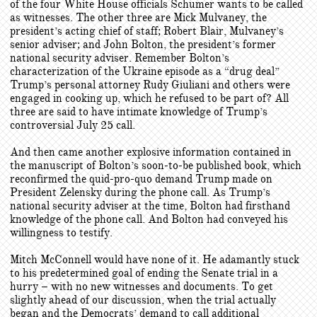
of the four White House officials Schumer wants to be called
as witnesses. The other three are Mick Mulvaney, the
president’s acting chief of staff; Robert Blair, Mulvaney’s
senior adviser; and John Bolton, the president’s former
national security adviser. Remember Bolton’s
characterization of the Ukraine episode as a “drug deal”
Trump’s personal attorney Rudy Giuliani and others were
engaged in cooking up, which he refused to be part of? All
three are said to have intimate knowledge of Trump’s
controversial July 25 call.
And then came another explosive information contained in
the manuscript of Bolton’s soon-to-be published book, which
reconfirmed the quid-pro-quo demand Trump made on
President Zelensky during the phone call. As Trump’s
national security adviser at the time, Bolton had firsthand
knowledge of the phone call. And Bolton had conveyed his
willingness to testify.
Mitch McConnell would have none of it. He adamantly stuck
to his predetermined goal of ending the Senate trial in a
hurry – with no new witnesses and documents. To get
slightly ahead of our discussion, when the trial actually
began and the Democrats’ demand to call additional