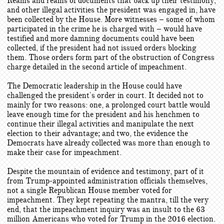
Reams and reams of documents that back up their testimony,
and other illegal activities the president was engaged in, have
been collected by the House. More witnesses – some of whom
participated in the crime he is charged with – would have
testified and more damning documents could have been
collected, if the president had not issued orders blocking
them. Those orders form part of the obstruction of Congress
charge detailed in the second article of impeachment.
The Democratic leadership in the House could have
challenged the president's order in court. It decided not to
mainly for two reasons: one, a prolonged court battle would
leave enough time for the president and his henchmen to
continue their illegal activities and manipulate the next
election to their advantage; and two, the evidence the
Democrats have already collected was more than enough to
make their case for impeachment.
Despite the mountain of evidence and testimony, part of it
from Trump-appointed administration officials themselves,
not a single Republican House member voted for
impeachment. They kept repeating the mantra, till the very
end, that the impeachment inquiry was an insult to the 63
million Americans who voted for Trump in the 2016 election.