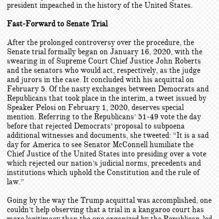
president impeached in the history of the United States.
Fast-Forward to Senate Trial
After the prolonged controversy over the procedure, the
Senate trial formally began on January 16, 2020, with the
swearing in of Supreme Court Chief Justice John Roberts
and the senators who would act, respectively, as the judge
and jurors in the case. It concluded with his acquittal on
February 5. Of the nasty exchanges between Democrats and
Republicans that took place in the interim, a tweet issued by
Speaker Pelosi on February 1, 2020, deserves special
mention. Referring to the Republicans’ 51-49 vote the day
before that rejected Democrats’ proposal to subpoena
additional witnesses and documents, she tweeted: “It is a sad
day for America to see Senator McConnell humiliate the
Chief Justice of the United States into presiding over a vote
which rejected our nation’s judicial norms, precedents and
institutions which uphold the Constitution and the rule of
law.”
Going by the way the Trump acquittal was accomplished, one
couldn’t help observing that a trial in a kangaroo court has