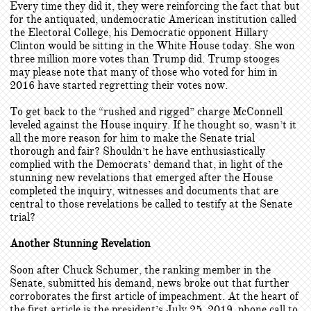
Every time they did it, they were reinforcing the fact that but
for the antiquated, undemocratic American institution called
the Electoral College, his Democratic opponent Hillary
Clinton would be sitting in the White House today. She won
three million more votes than Trump did. Trump stooges
may please note that many of those who voted for him in
2016 have started regretting their votes now.
To get back to the “rushed and rigged” charge McConnell
leveled against the House inquiry. If he thought so, wasn’t it
all the more reason for him to make the Senate trial
thorough and fair? Shouldn’t he have enthusiastically
complied with the Democrats’ demand that, in light of the
stunning new revelations that emerged after the House
completed the inquiry, witnesses and documents that are
central to those revelations be called to testify at the Senate
trial?
Another Stunning Revelation
Soon after Chuck Schumer, the ranking member in the
Senate, submitted his demand, news broke out that further
corroborates the first article of impeachment. At the heart of
the first article is the president’s July 25, 2019, phone call to