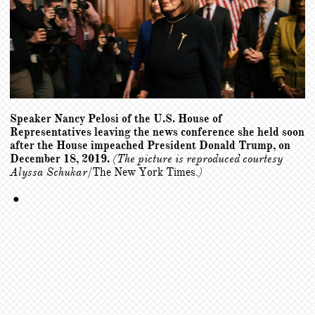
Speaker Nancy Pelosi of the U.S. House of
Representatives leaving the news conference she held soon
after the House impeached President Donald Trump, on
December 18, 2019.
(The picture is reproduced courtesy
Alyssa Schukar/
The New York Times
.)
●