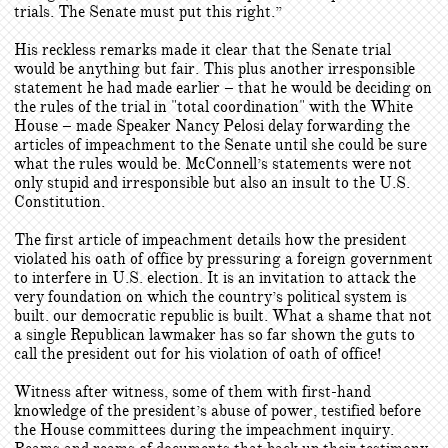
trials. The Senate must put this right.”
His reckless remarks made it clear that the Senate trial
would be anything but fair. This plus another irresponsible
statement he had made earlier – that he would be deciding on
the rules of the trial in "total coordination" with the White
House – made Speaker Nancy Pelosi delay forwarding the
articles of impeachment to the Senate until she could be sure
what the rules would be. McConnell’s statements were not
only stupid and irresponsible but also an insult to the U.S.
Constitution.
The first article of impeachment details how the president
violated his oath of office by pressuring a foreign government
to interfere in U.S. election. It is an invitation to attack the
very foundation on which the country’s political system is
built. our democratic republic is built. What a shame that not
a single Republican lawmaker has so far shown the guts to
call the president out for his violation of oath of office!
Witness after witness, some of them with first-hand
knowledge of the president’s abuse of power, testified before
the House committees during the impeachment inquiry.