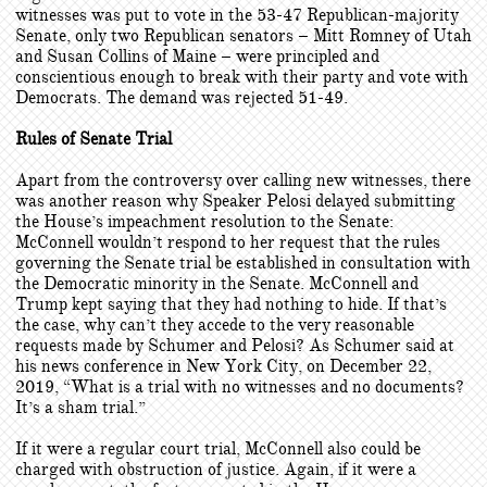
witnesses was put to vote in the 53-47 Republican-majority
Senate, only two Republican senators – Mitt Romney of Utah
and Susan Collins of Maine – were principled and
conscientious enough to break with their party and vote with
Democrats. The demand was rejected 51-49.
Rules of Senate Trial
Apart from the controversy over calling new witnesses, there
was another reason why Speaker Pelosi delayed submitting
the House’s impeachment resolution to the Senate:
McConnell wouldn’t respond to her request that the rules
governing the Senate trial be established in consultation with
the Democratic minority in the Senate. McConnell and
Trump kept saying that they had nothing to hide. If that’s
the case, why can’t they accede to the very reasonable
requests made by Schumer and Pelosi? As Schumer said at
his news conference in New York City, on December 22,
2019, “What is a trial with no witnesses and no documents?
It’s a sham trial.”
If it were a regular court trial, McConnell also could be
charged with obstruction of justice. Again, if it were a